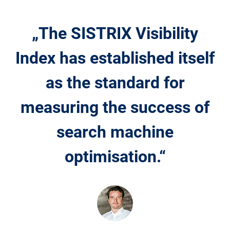
„The SISTRIX Visibility
Index has established itself
as the standard for
measuring the success of
search machine
optimisation.“