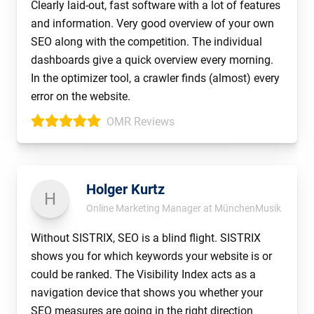
Clearly laid-out, fast software with a lot of features
and information. Very good overview of your own
SEO along with the competition. The individual
dashboards give a quick overview every morning.
In the optimizer tool, a crawler finds (almost) every
error on the website.
OMR Reviews
Holger Kurtz
H
Online Marketing Manager at MünchenMusik
Without SISTRIX, SEO is a blind flight. SISTRIX
shows you for which keywords your website is or
could be ranked. The Visibility Index acts as a
navigation device that shows you whether your
SEO measures are going in the right direction