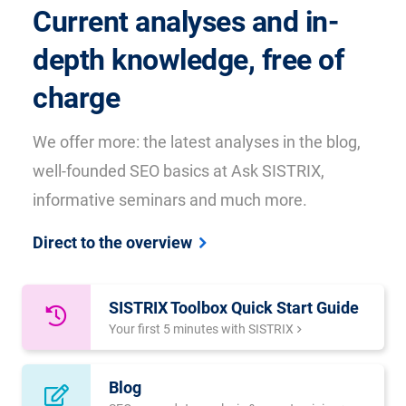
Current analyses and in-
depth knowledge, free of
charge
We offer more: the latest analyses in the blog,
well-founded SEO basics at Ask SISTRIX,
informative seminars and much more.
Direct to the overview
SISTRIX Toolbox Quick Start Guide
Your first 5 minutes with SISTRIX
Blog