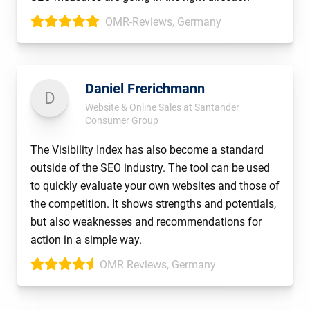
OMR-Reviews, Germany
Daniel Frerichmann
D
Website & Online Sales at Santander
Consumer Group
The Visibility Index has also become a standard
outside of the SEO industry. The tool can be used
to quickly evaluate your own websites and those of
the competition. It shows strengths and potentials,
but also weaknesses and recommendations for
action in a simple way.
OMR Reviews, Germany