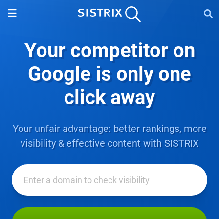
Your competitor on
Google
is only one
click away
Your unfair advantage: better rankings, more
visibility & effective content with SISTRIX