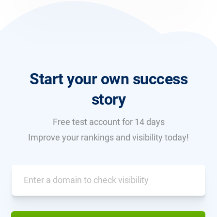
Start your own success
story
Free test account for 14 days
Improve your rankings and visibility today!