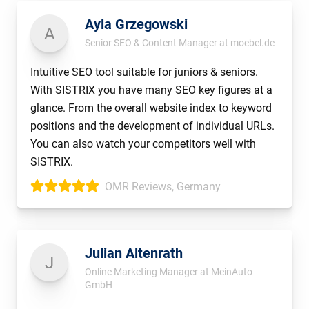
Ayla Grzegowski
A
Senior SEO & Content Manager at moebel.de
Intuitive SEO tool suitable for juniors & seniors.
With SISTRIX you have many SEO key figures at a
glance. From the overall website index to keyword
positions and the development of individual URLs.
You can also watch your competitors well with
SISTRIX.
OMR Reviews, Germany
Julian Altenrath
J
Online Marketing Manager at MeinAuto
GmbH