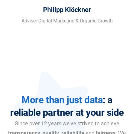
Philipp Klöckner
Adviser Digital Marketing & Organic Growth
More than just data
: a
reliable partner at your side
Since over 12 years we’ve strived to achieve
transparency
,
quality
,
reliability
and
fairness
. We