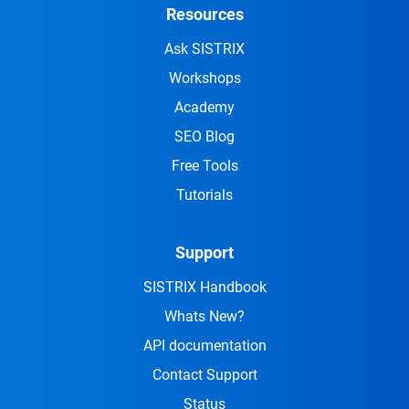
Resources
Ask SISTRIX
Workshops
Academy
SEO Blog
Free Tools
Tutorials
Support
SISTRIX Handbook
Whats New?
API documentation
Contact Support
Status