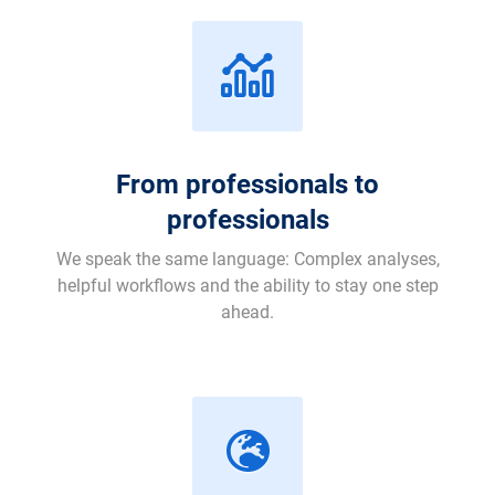
From professionals to
professionals
We speak the same language: Complex analyses,
helpful workflows and the ability to stay one step
ahead.