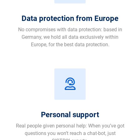
Data protection from Europe
No compromises with data protection: based in
Germany, we hold all data exclusively within
Europe, for the best data protection.
Personal support
Real people given personal help: When you’ve got
questions you won’t reach a chat-bot, just