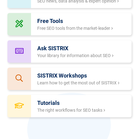
SEO news, data analysis & expert opinion
Free Tools
Free SEO tools from the market-leader
Ask SISTRIX
Your library for information about SEO
SISTRIX Workshops
Learn how to get the most out of SISTRIX
Tutorials
The right workflows for SEO tasks