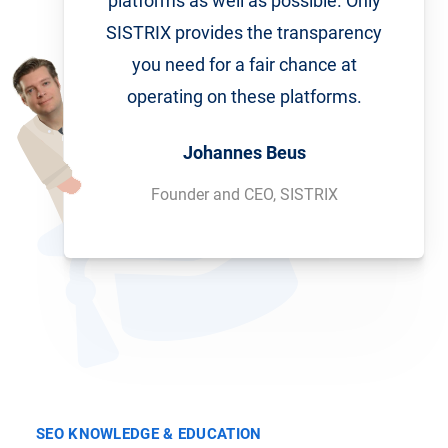
platforms as well as possible. Only
SISTRIX provides the transparency
you need for a fair chance at
operating on these platforms.
Johannes Beus
Founder and CEO, SISTRIX
SEO KNOWLEDGE & EDUCATION