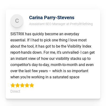
Carina Parry-Stevens
C
Asssistant SEO Manager at Prettylittlething
SISTRIX has quickly become an everyday
essential. If I had to pick one thing I love most
about the tool, it has got to be the Visibility Index
report-hands down. For me, it’s unrivalled- I can get
an instant view of how our visibility stacks up to
competitor’s day-to-day, month-to-month and even
over the last few years – which is so important
when you’re working in a saturated space
Direct