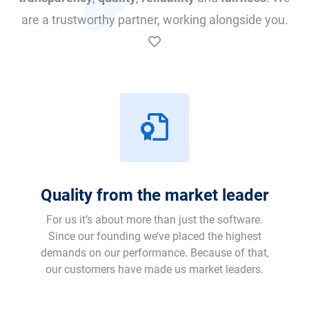
are a trustworthy partner, working alongside you.
Quality from the market leader
For us it’s about more than just the software.
Since our founding we’ve placed the highest
demands on our performance. Because of that,
our customers have made us market leaders.