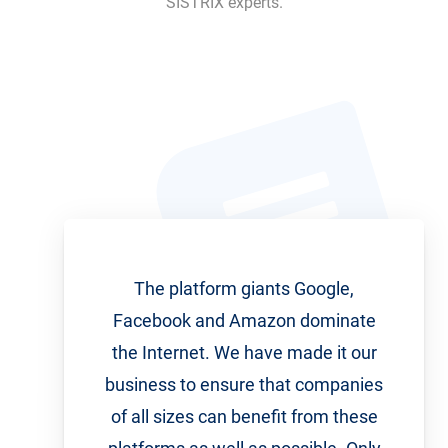
SISTRIX experts.
The platform giants Google,
Facebook and Amazon dominate
the Internet. We have made it our
business to ensure that companies
of all sizes can benefit from these