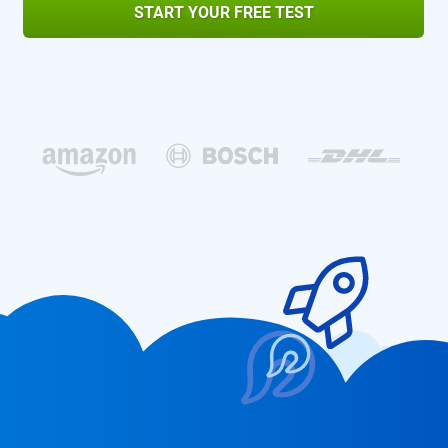
START YOUR FREE TEST