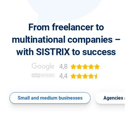
From freelancer to
multinational companies –
with SISTRIX to success
4,8
4,4
Small and medium businesses
Agencies and