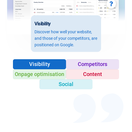
Visibility
Discover how well your website,
and those of your competitors, are
positioned on Google.
Visibility
Competitors
Onpage optimisation
Content
Social