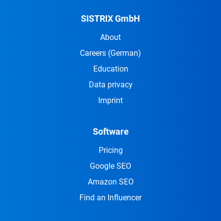
SISTRIX GmbH
About
Careers
(German)
Education
Data privacy
Imprint
Software
Pricing
Google SEO
Amazon SEO
Find an Influencer