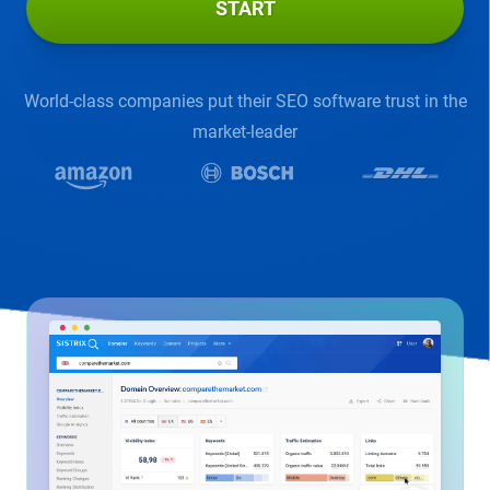
START
World-class companies put their SEO software trust in the
market-leader