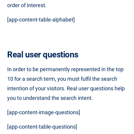
order of interest.
[app-content-table-alphabet]
Real user questions
In order to be permanently represented in the top
10 for a search term, you must fulfil the search
intention of your visitors. Real user questions help
you to understand the search intent.
[app-content-image-questions]
[app-content-table-questions]