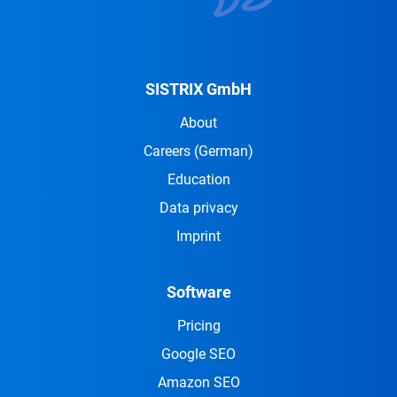
SISTRIX GmbH
About
Careers
(German)
Education
Data privacy
Imprint
Software
Pricing
Google SEO
Amazon SEO