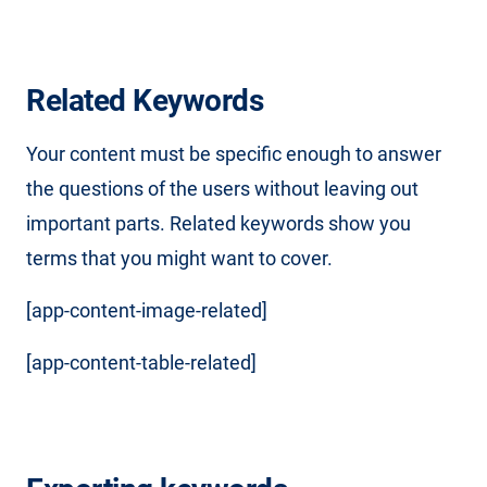
Related Keywords
Your content must be specific enough to answer
the questions of the users without leaving out
important parts. Related keywords show you
terms that you might want to cover.
[app-content-image-related]
[app-content-table-related]