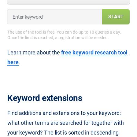
START
The use of the tool is free. You can do up to 10 queries a day.
Once the limit is reached, a registration will be needed.
Learn more about the
free keyword research tool
here
.
Keyword extensions
Find additions and extensions to your keyword:
what other terms are searched for together with
your keyword? The list is sorted in descending