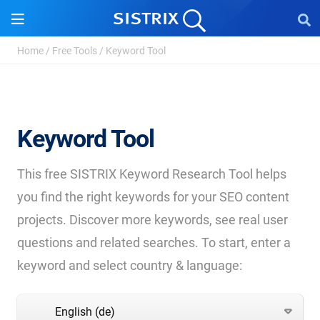
Home
/
Free Tools
/
Keyword Tool
Keyword Tool
This free SISTRIX Keyword Research Tool helps
you find the right keywords for your SEO content
projects. Discover more keywords, see real user
questions and related searches. To start, enter a
keyword and select country & language:
English (de)
