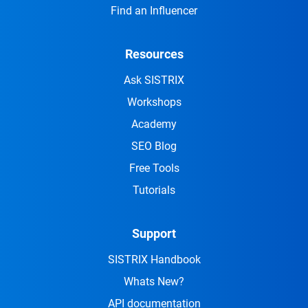
Find an Influencer
Resources
Ask SISTRIX
Workshops
Academy
SEO Blog
Free Tools
Tutorials
Support
SISTRIX Handbook
Whats New?
API documentation