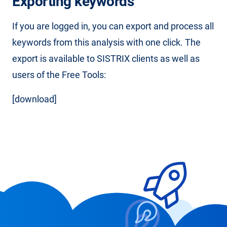
Exporting keywords
If you are logged in, you can export and process all
keywords from this analysis with one click. The
export is available to SISTRIX clients as well as
users of the Free Tools:
[download]